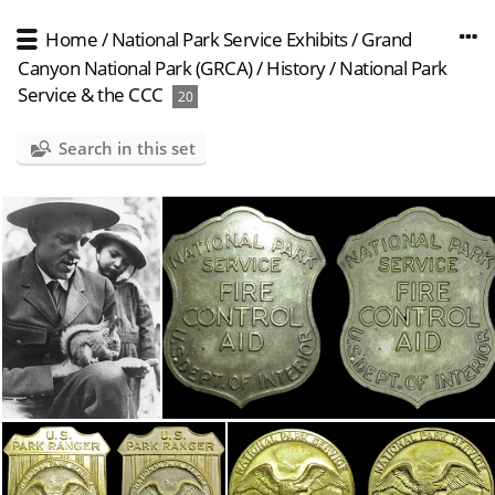
Home
/
National Park Service Exhibits
/
Grand
Canyon National Park (GRCA)
/
History
/
National Park
Service & the CCC
20
Search in this set