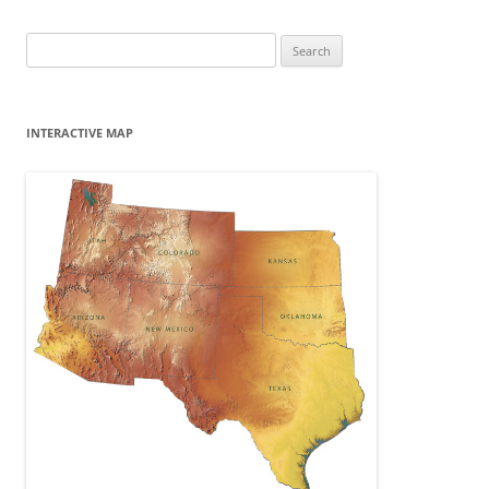
Search
for:
INTERACTIVE MAP