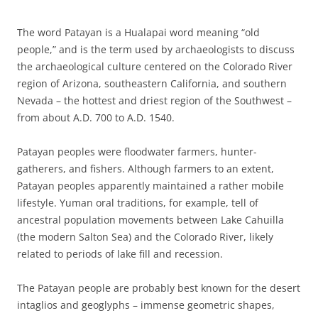
The word Patayan is a Hualapai word meaning “old
people,” and is the term used by archaeologists to discuss
the archaeological culture centered on the Colorado River
region of Arizona, southeastern California, and southern
Nevada – the hottest and driest region of the Southwest –
from about A.D. 700 to A.D. 1540.
Patayan peoples were floodwater farmers, hunter-
gatherers, and fishers. Although farmers to an extent,
Patayan peoples apparently maintained a rather mobile
lifestyle. Yuman oral traditions, for example, tell of
ancestral population movements between Lake Cahuilla
(the modern Salton Sea) and the Colorado River, likely
related to periods of lake fill and recession.
The Patayan people are probably best known for the desert
intaglios and geoglyphs – immense geometric shapes,