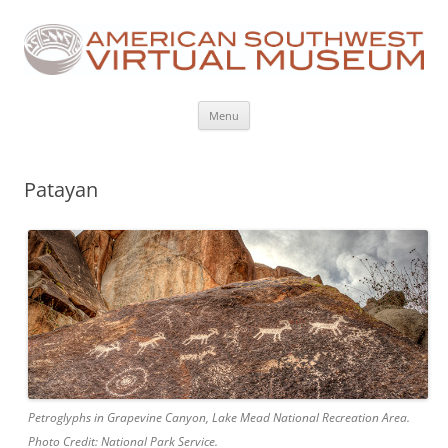
Skip
Menu
to
content
Patayan
Petroglyphs in Grapevine Canyon, Lake Mead National Recreation Area.
Photo Credit: National Park Service.