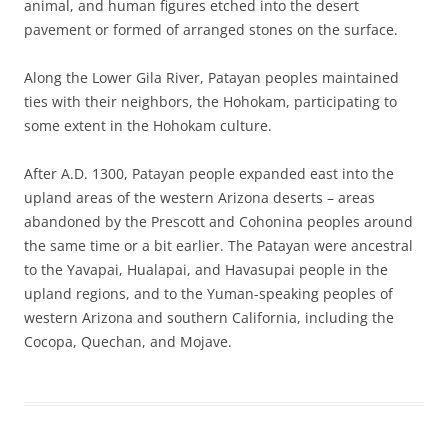
animal, and human figures etched into the desert
pavement or formed of arranged stones on the surface.
Along the Lower Gila River, Patayan peoples maintained
ties with their neighbors, the Hohokam, participating to
some extent in the Hohokam culture.
After A.D. 1300, Patayan people expanded east into the
upland areas of the western Arizona deserts – areas
abandoned by the Prescott and Cohonina peoples around
the same time or a bit earlier. The Patayan were ancestral
to the Yavapai, Hualapai, and Havasupai people in the
upland regions, and to the Yuman-speaking peoples of
western Arizona and southern California, including the
Cocopa, Quechan, and Mojave.