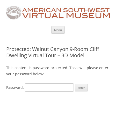
Skip
Menu
to
content
Protected: Walnut Canyon 9-Room Cliff
Dwelling Virtual Tour – 3D Model
This content is password protected. To view it please enter
your password below:
Password: