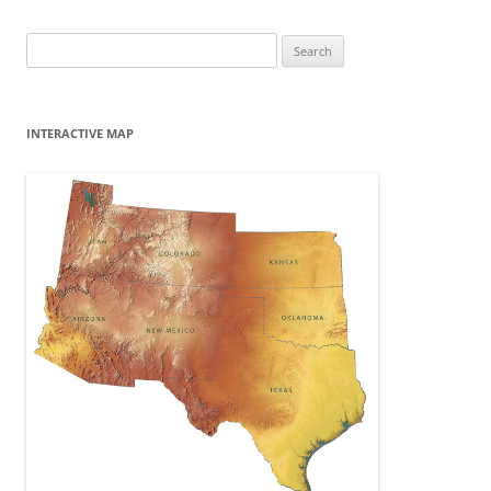
Search
for:
INTERACTIVE MAP